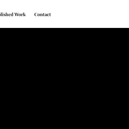
lished Work
Contact