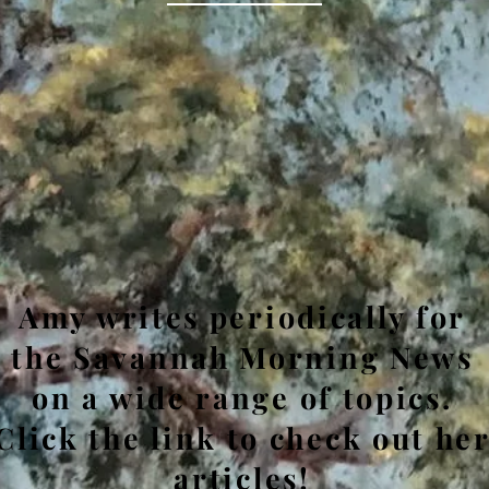
Amy writes periodically for
the Savannah Morning News
on a wide range of topics.
Click the link to check out he
articles!