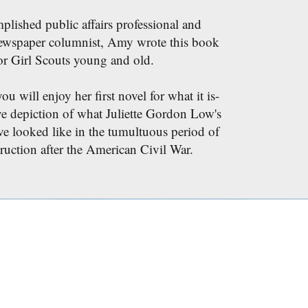
lished public affairs professional and
ewspaper columnist, Amy wrote this book
or Girl Scouts young and old.
 will enjoy her first novel for what it is-
ve depiction of what Juliette Gordon Low's
ve looked like in the tumultuous period of
ruction after the American Civil War.