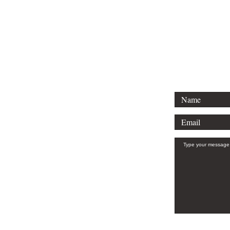
Tel: (912)661-1792
Email: amy@hughespublicaffairs.