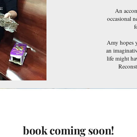
An accomp
occasional n
f
Amy hopes you
an imaginati
life might ha
Reconst
book coming soon!