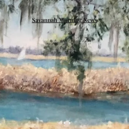
Savannah Morning News