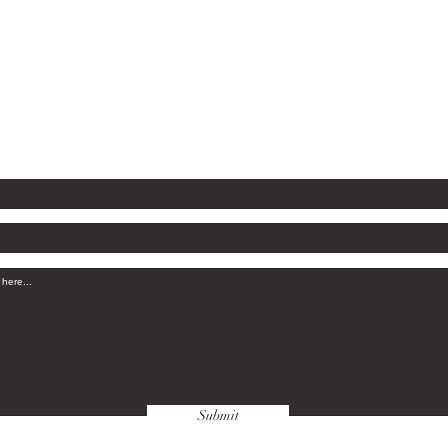
Savanna
com
Submit