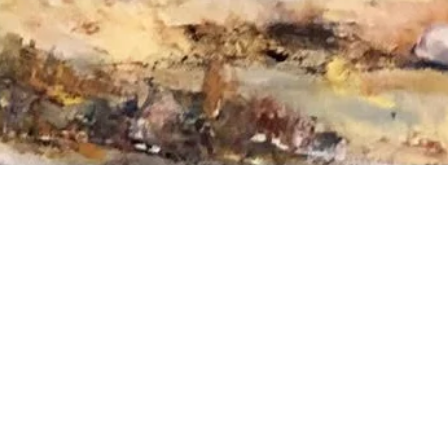
ee to reach out to Amy directly or enter y