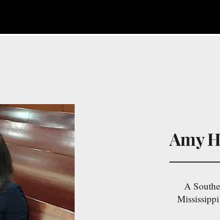
Amy H
A Southe
Mississippi