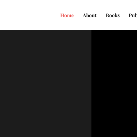
Home
About
Books
Pub