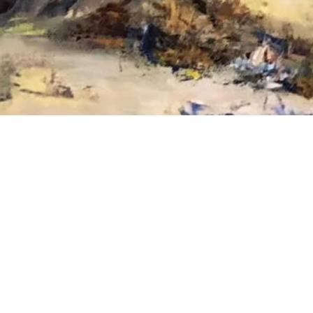
Please feel fr