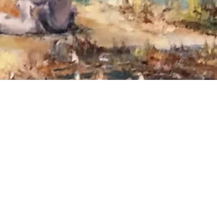
our info below