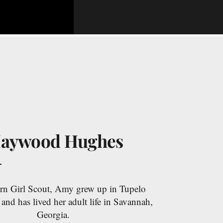
aywood Hughes
rn Girl Scout, Amy grew up in Tupelo
 and has lived her adult life in Savannah,
Georgia.