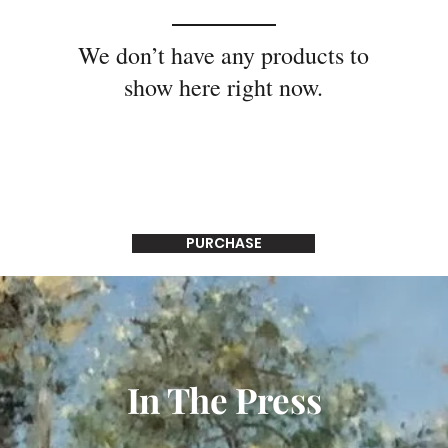
We don’t have any products to
show here right now.
PURCHASE
In The Press