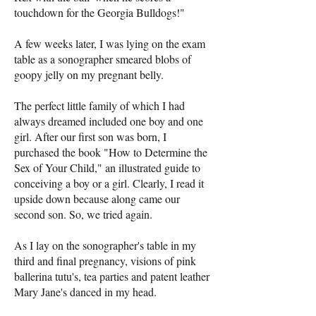
touchdown for the Georgia Bulldogs!"
A few weeks later, I was lying on the exam
table as a sonographer smeared blobs of
goopy jelly on my pregnant belly.
The perfect little family of which I had
always dreamed included one boy and one
girl. After our first son was born, I
purchased the book "How to Determine the
Sex of Your Child," an illustrated guide to
conceiving a boy or a girl. Clearly, I read it
upside down because along came our
second son. So, we tried again.
As I lay on the sonographer's table in my
third and final pregnancy, visions of pink
ballerina tutu's, tea parties and patent leather
Mary Jane's danced in my head.