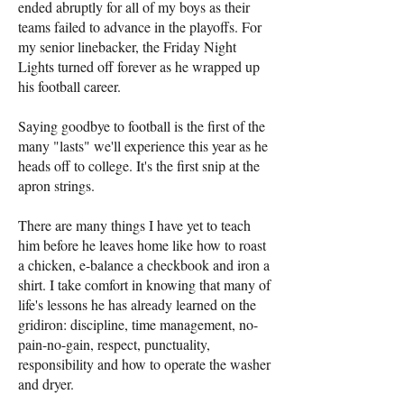
ended abruptly for all of my boys as their
teams failed to advance in the playoffs. For
my senior linebacker, the Friday Night
Lights turned off forever as he wrapped up
his football career.
Saying goodbye to football is the first of the
many "lasts" we'll experience this year as he
heads off to college. It's the first snip at the
apron strings.
There are many things I have yet to teach
him before he leaves home like how to roast
a chicken, e-balance a checkbook and iron a
shirt. I take comfort in knowing that many of
life's lessons he has already learned on the
gridiron: discipline, time management, no-
pain-no-gain, respect, punctuality,
responsibility and how to operate the washer
and dryer.