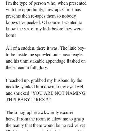
I'm the type of person who, when presented
with the opportunity, unwraps Christmas
presents then re-tapes them so nobody
knows I've peeked. Of course I wanted to
know the sex of my kids before they were
born!
All of a sudden, there it was. The little boy-
to-be inside me sprawled out spread eagle
and his unmistakable appendage flashed on
the screen in full glory.
I reached up, grabbed my husband by the
necktie, yanked him down to my eye level
and shrieked "YOU ARE NOT NAMING
THIS BABY T-REX!!!"
The sonographer awkwardly excused
herself from the room to allow me to grasp
the reality that there would be no red velvet