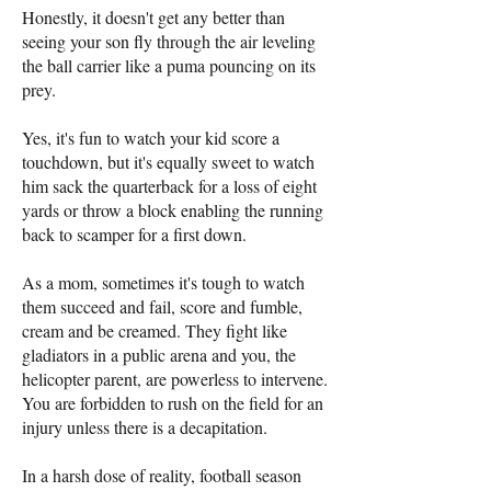
Honestly, it doesn't get any better than
seeing your son fly through the air leveling
the ball carrier like a puma pouncing on its
prey.
Yes, it's fun to watch your kid score a
touchdown, but it's equally sweet to watch
him sack the quarterback for a loss of eight
yards or throw a block enabling the running
back to scamper for a first down.
As a mom, sometimes it's tough to watch
them succeed and fail, score and fumble,
cream and be creamed. They fight like
gladiators in a public arena and you, the
helicopter parent, are powerless to intervene.
You are forbidden to rush on the field for an
injury unless there is a decapitation.
In a harsh dose of reality, football season