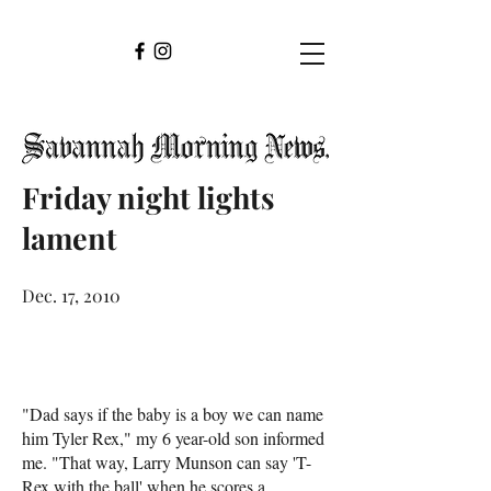
Friday night lights
lament
Dec. 17, 2010
"Dad says if the baby is a boy we can name
him Tyler Rex," my 6 year-old son informed
me. "That way, Larry Munson can say 'T-
Rex with the ball' when he scores a