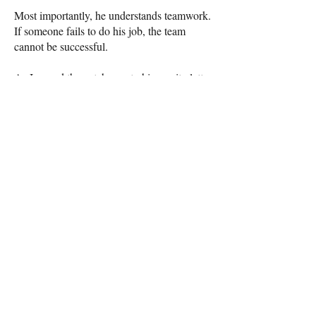
Most importantly, he understands teamwork.
If someone fails to do his job, the team
cannot be successful.
As I sewed the patches onto his varsity letter
jacket struggling to get the needle through
the leather sleeve lamenting the beginning of
the end, I realized that maybe God knew
what he was doing when he gave me three
boys to raise. After all, I still have six more
years of football to go!
Here's to all the Boys of Fall and the joy
they bring to those of us on the sidelines.
Amy Haywood Hughes is a Savannah
writer.