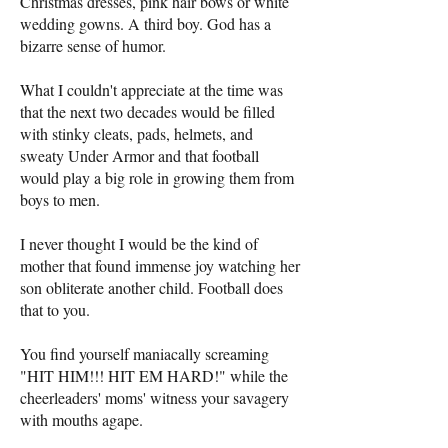
Christmas dresses, pink hair bows or white
wedding gowns. A third boy. God has a
bizarre sense of humor.
What I couldn't appreciate at the time was
that the next two decades would be filled
with stinky cleats, pads, helmets, and
sweaty Under Armor and that football
would play a big role in growing them from
boys to men.
I never thought I would be the kind of
mother that found immense joy watching her
son obliterate another child. Football does
that to you.
You find yourself maniacally screaming
"HIT HIM!!! HIT EM HARD!" while the
cheerleaders' moms' witness your savagery
with mouths agape.